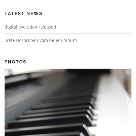
LATEST NEWS
digital evolution released
Erste Hörproben vom neuen Album
PHOTOS