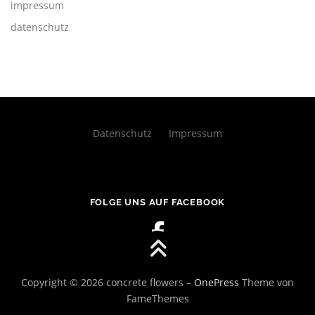
impressum
datenschutz
Datenschutz
Impressum
FOLGE UNS AUF FACEBOOK
Copyright © 2026 concrete flowers
–
OnePress
Theme von
FameThemes