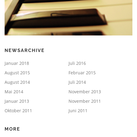
NEWSARCHIVE
Januar 2018
Juli 2016
August 2015
Februar 2015
August 2014
Juli 2014
Mai 2014
November 2013
Januar 2013
November 2011
Oktober 2011
Juni 2011
MORE