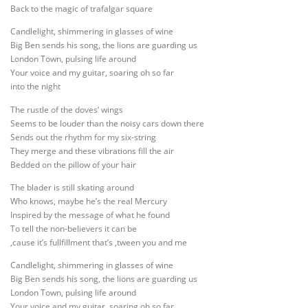
Back to the magic of trafalgar square
Candlelight, shimmering in glasses of wine
Big Ben sends his song, the lions are guarding us
London Town, pulsing life around
Your voice and my guitar, soaring oh so far
into the night
The rustle of the doves‘ wings
Seems to be louder than the noisy cars down there
Sends out the rhythm for my six-string
They merge and these vibrations fill the air
Bedded on the pillow of your hair
The blader is still skating around
Who knows, maybe he’s the real Mercury
Inspired by the message of what he found
To tell the non-believers it can be
‚cause it’s fullfillment that’s ‚tween you and me
Candlelight, shimmering in glasses of wine
Big Ben sends his song, the lions are guarding us
London Town, pulsing life around
Your voice and my guitar, soaring oh so far