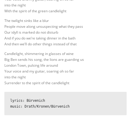
into the night
With the spirit of the green candlelight
The twilight sinks like a blur
People move along unsuspecting what they pass
Our idyll is marked do not disturb
And if you do we’re taking dinner in the bath
And then we’ll do other things instead of that
Candlelight, shimmering in glasses of wine
Big Ben sends his song, the lions are guarding us
London Town, pulsing life around
Your voice and my guitar, soaring oh so far
into the night
Surrender to the spirit of the candlelight
lyrics: Bürvenich

music: Drath/Kronen/Bürvenich