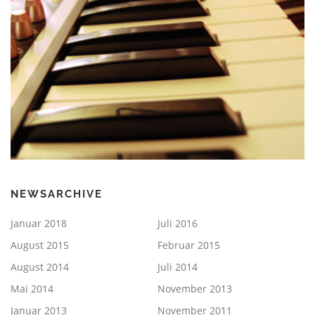
NEWSARCHIVE
Januar 2018
Juli 2016
August 2015
Februar 2015
August 2014
Juli 2014
Mai 2014
November 2013
Januar 2013
November 2011