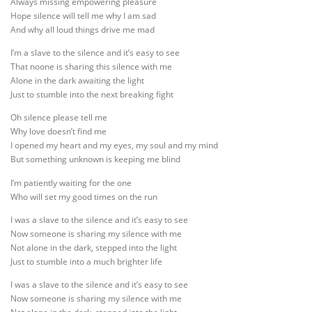
Always missing empowering pleasure
Hope silence will tell me why I am sad
And why all loud things drive me mad
I’m a slave to the silence and it’s easy to see
That noone is sharing this silence with me
Alone in the dark awaiting the light
Just to stumble into the next breaking fight
Oh silence please tell me
Why love doesn’t find me
I opened my heart and my eyes, my soul and my mind
But something unknown is keeping me blind
I’m patiently waiting for the one
Who will set my good times on the run
I was a slave to the silence and it’s easy to see
Now someone is sharing my silence with me
Not alone in the dark, stepped into the light
Just to stumble into a much brighter life
I was a slave to the silence and it’s easy to see
Now someone is sharing my silence with me