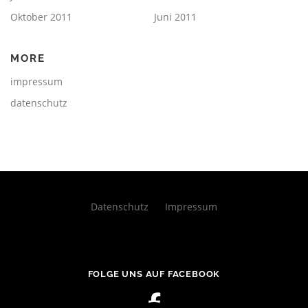
Oktober 2011
Juni 2011
MORE
impressum
datenschutz
Datenschutz
Impressum
FOLGE UNS AUF FACEBOOK