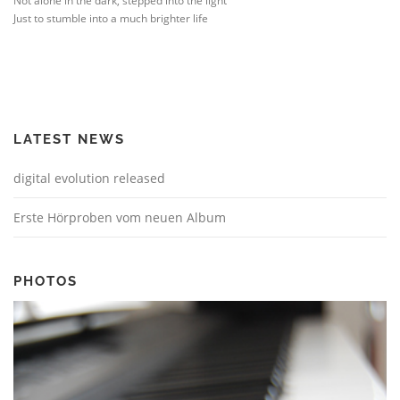
Not alone in the dark, stepped into the light
Just to stumble into a much brighter life
LATEST NEWS
digital evolution released
Erste Hörproben vom neuen Album
PHOTOS